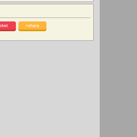
cket
+share