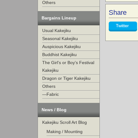
Others
Share
Bargains Lineup
Twitter
Usual Kakejiku
Seasonal Kakejiku
Auspicious Kakejiku
Buddhist Kakejiku
The Girl's or Boy's Festival
Kakejiku
Dragon or Tiger Kakejiku
Others
—Fabric
News / Blog
Kakejiku Scroll Art Blog
Making / Mounting