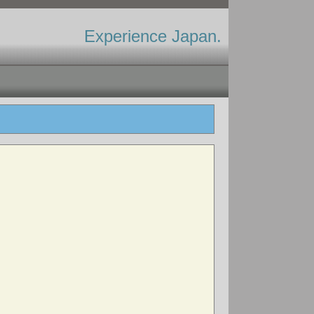
Experience Japan.