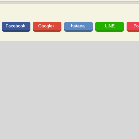
Facebook
Google+
hatena
LINE
Po