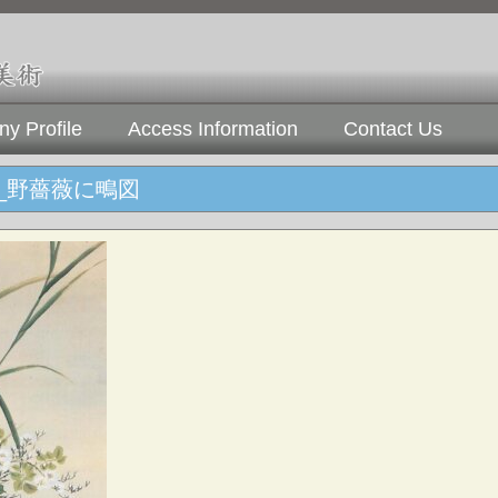
y Profile
Access Information
Contact Us
_野薔薇に鴫図