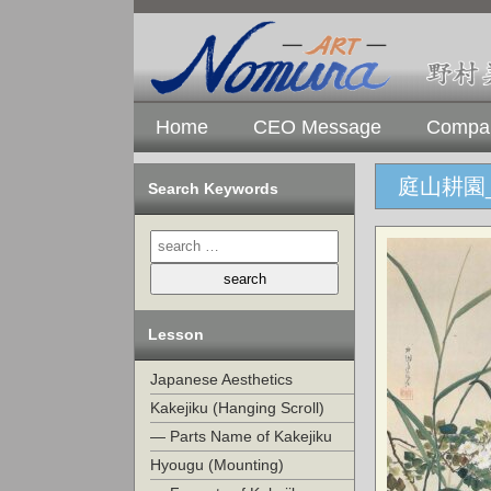
Home
CEO Message
Compan
庭山耕園
Search Keywords
Lesson
Japanese Aesthetics
Kakejiku (Hanging Scroll)
— Parts Name of Kakejiku
Hyougu (Mounting)