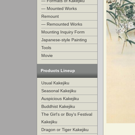
— Formats of Kakejiku
— Mounted Works
Remount
— Remounted Works
Mounting Inquiry Form
Japanese-style Painting
Tools
Movie
Products Lineup
Usual Kakejiku
Seasonal Kakejiku
Auspicious Kakejiku
Buddhist Kakejiku
The Girl's or Boy's Festival
Kakejiku
Dragon or Tiger Kakejiku