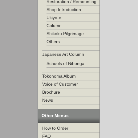
Restoration / Remounting
Shop Introduction
Ukiyo-e
Column
Shikoku Pilgrimage
Others
Japanese Art Column
Schools of Nihonga
Tokonoma Album
Voice of Customer
Brochure
News
Other Menus
How to Order
FAQ