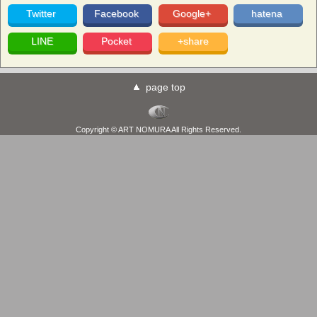
Twitter
Facebook
Google+
hatena
LINE
Pocket
+share
page top
Copyright © ART NOMURA All Rights Reserved.