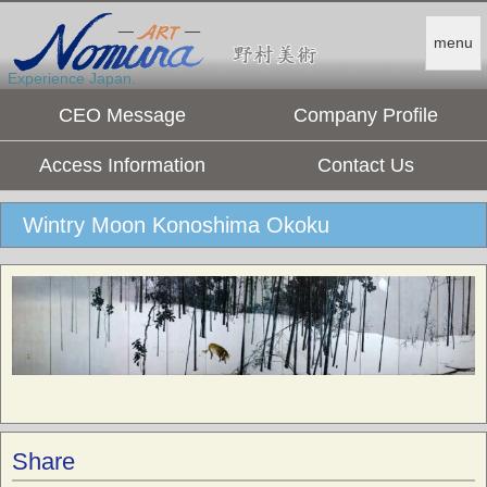
menu
Experience Japan.
CEO Message
Company Profile
Access Information
Contact Us
Wintry Moon Konoshima Okoku
Share