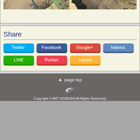
Share
Twitter
Facebook
Google+
hatena
LINE
Pocket
+share
page top
Copyright © ART NOMURA All Rights Reserved.