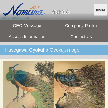
menu
Experience Japan.
CEO Message
Company Profile
Access Information
Contact Us
Hasegawa Gyokuho Gyokujun ogp