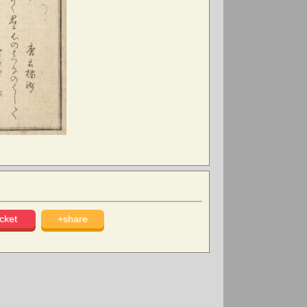
cket
+share