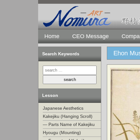
Home
CEO Message
Compan
Ehon Mus
Search Keywords
Lesson
Japanese Aesthetics
Kakejiku (Hanging Scroll)
— Parts Name of Kakejiku
Hyougu (Mounting)