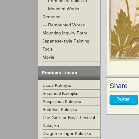
— Formats of Kakejiku
— Mounted Works
Remount
— Remounted Works
Mounting Inquiry Form
Japanese-style Painting
Tools
Movie
Products Lineup
Share
Usual Kakejiku
Seasonal Kakejiku
Twitter
Auspicious Kakejiku
Buddhist Kakejiku
The Girl's or Boy's Festival
Kakejiku
Dragon or Tiger Kakejiku