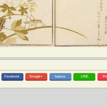
Facebook
Google+
hatena
LINE
Po