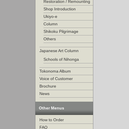
Restoration / Remounting
Shop Introduction
Ukiyo-e
Column
Shikoku Pilgrimage
Others
Japanese Art Column
Schools of Nihonga
Tokonoma Album
Voice of Customer
Brochure
News
Other Menus
How to Order
FAQ