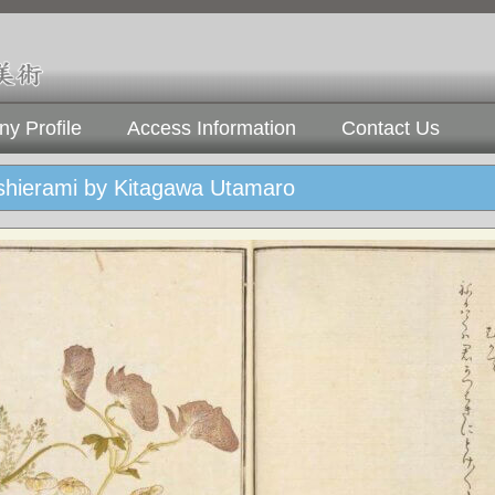
y Profile
Access Information
Contact Us
hierami by Kitagawa Utamaro