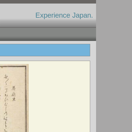
Experience Japan.