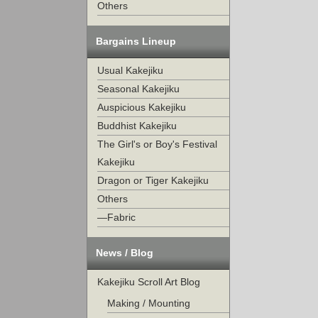
Others
Bargains Lineup
Usual Kakejiku
Seasonal Kakejiku
Auspicious Kakejiku
Buddhist Kakejiku
The Girl's or Boy's Festival
Kakejiku
Dragon or Tiger Kakejiku
Others
—Fabric
News / Blog
Kakejiku Scroll Art Blog
Making / Mounting