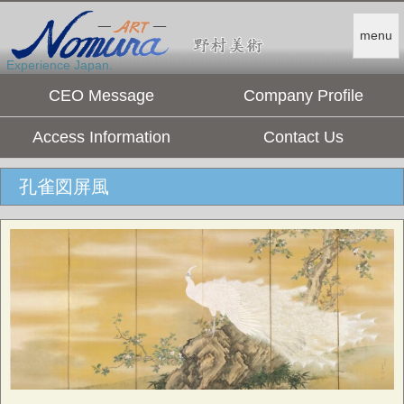
menu
Experience Japan.
CEO Message
Company Profile
Access Information
Contact Us
孔雀図屏風