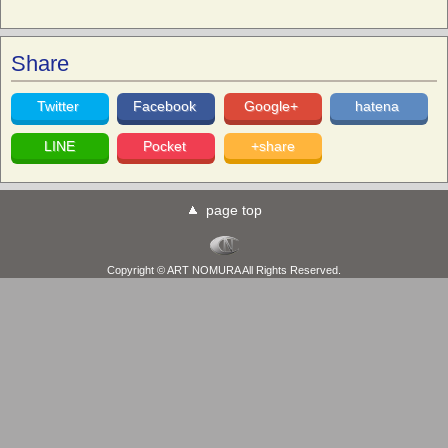
Share
Twitter
Facebook
Google+
hatena
LINE
Pocket
+share
page top
Copyright © ART NOMURA All Rights Reserved.