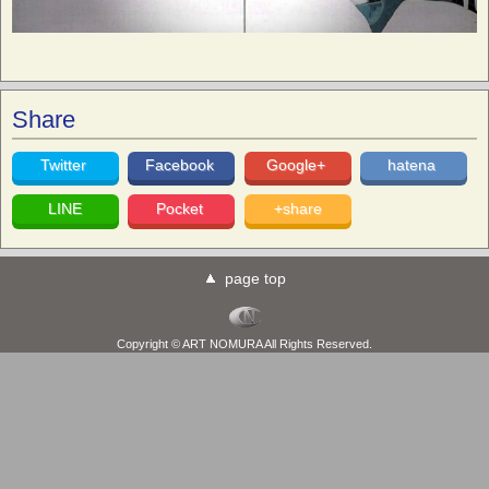
Share
Twitter
Facebook
Google+
hatena
LINE
Pocket
+share
page top
Copyright © ART NOMURA All Rights Reserved.