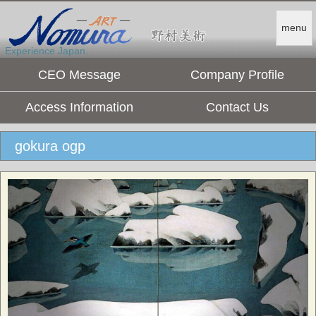
menu
Experience Japan.
CEO Message
Company Profile
Access Information
Contact Us
gokura ogp