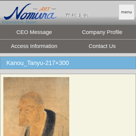
menu
Experience Japan.
CEO Message
Company Profile
Access Information
Contact Us
Kanou_Tanyu-217×300