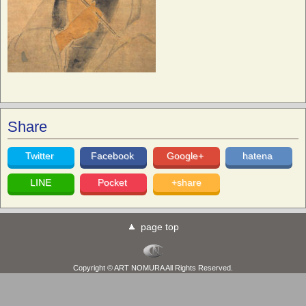
Share
Twitter
Facebook
Google+
hatena
LINE
Pocket
+share
page top
Copyright © ART NOMURA All Rights Reserved.