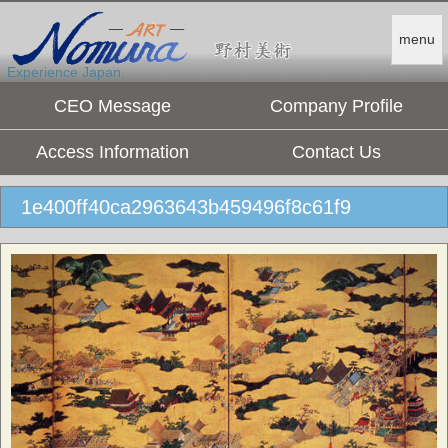
menu
Experience Japan.
CEO Message
Company Profile
Access Information
Contact Us
1e400ff40ca2963643b459496f8c61f9