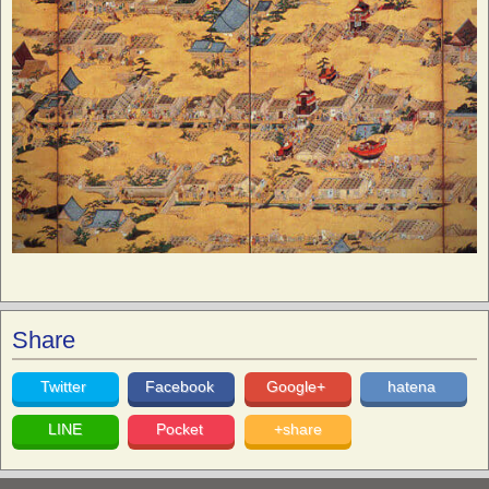
Share
Twitter
Facebook
Google+
hatena
LINE
Pocket
+share