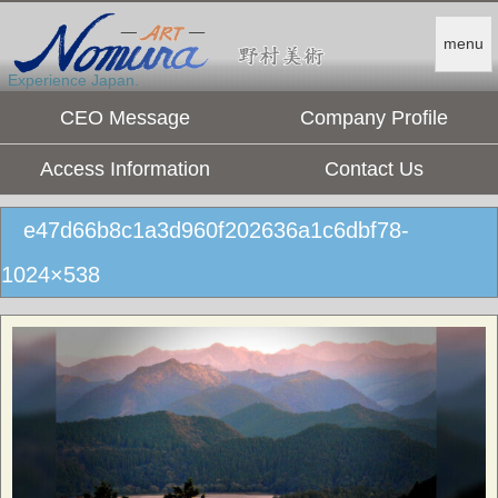
menu
Experience Japan.
CEO Message
Company Profile
Access Information
Contact Us
e47d66b8c1a3d960f202636a1c6dbf78-
1024×538