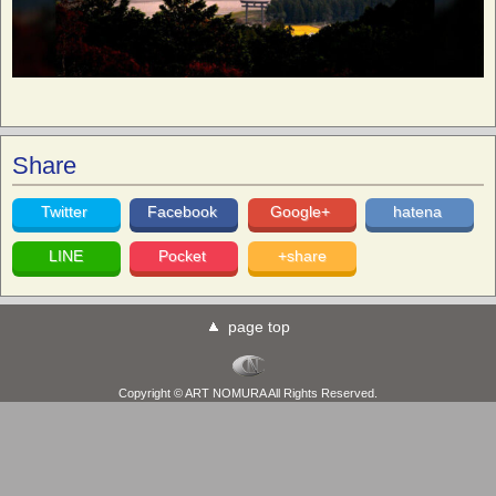
Share
Twitter
Facebook
Google+
hatena
LINE
Pocket
+share
page top
Copyright © ART NOMURA All Rights Reserved.