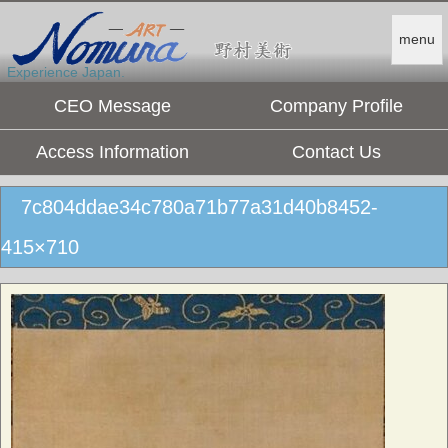
menu
Experience Japan.
CEO Message
Company Profile
Access Information
Contact Us
7c804ddae34c780a71b77a31d40b8452-
415×710