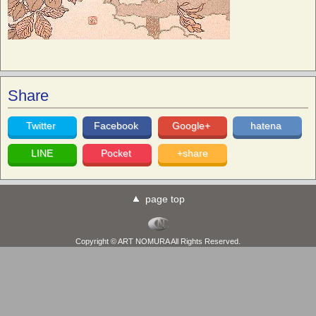
Share
Twitter
Facebook
Google+
hatena
LINE
Pocket
+share
page top
Copyright © ART NOMURA All Rights Reserved.