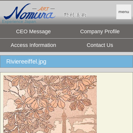
menu
Experience Japan.
CEO Message
Company Profile
Access Information
Contact Us
Riviereeiffel.jpg