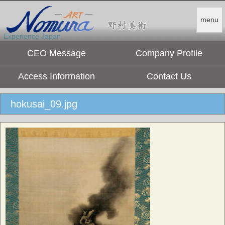
menu
Experience Japan.
CEO Message
Company Profile
Access Information
Contact Us
hokusai_09.jpg