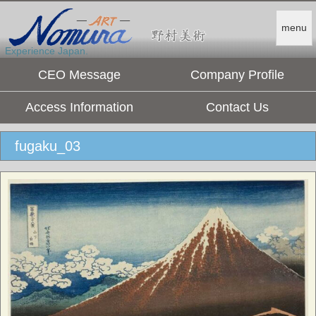
menu
Experience Japan.
CEO Message
Company Profile
Access Information
Contact Us
fugaku_03