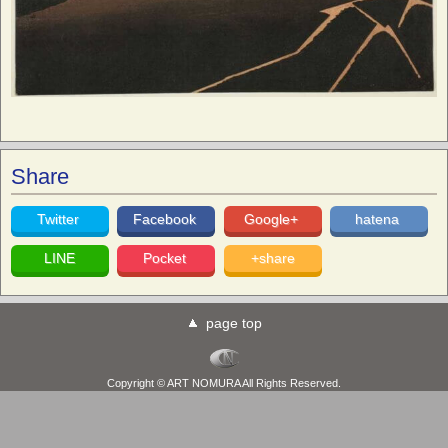
Share
Twitter
Facebook
Google+
hatena
LINE
Pocket
+share
page top
Copyright © ART NOMURA All Rights Reserved.