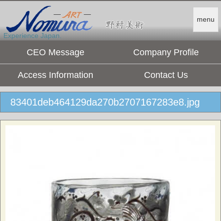
menu
Experience Japan.
CEO Message
Company Profile
Access Information
Contact Us
83401deb464129da270b2707167283e8.jpg