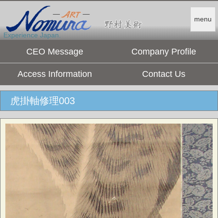
menu
Experience Japan.
CEO Message
Company Profile
Access Information
Contact Us
虎掛軸修理003