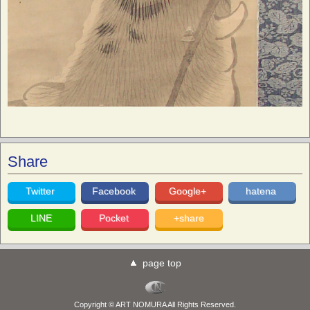
Share
Twitter
Facebook
Google+
hatena
LINE
Pocket
+share
page top
Copyright © ART NOMURA All Rights Reserved.