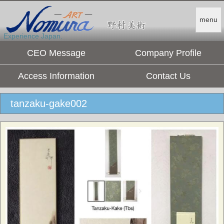
menu
Experience Japan.
CEO Message
Company Profile
Access Information
Contact Us
tanzaku-gake002