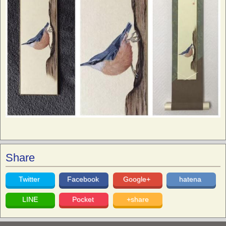
Share
Twitter
Facebook
Google+
hatena
LINE
Pocket
+share