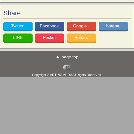
Share
Twitter
Facebook
Google+
hatena
LINE
Pocket
+share
page top
Copyright © ART NOMURA All Rights Reserved.