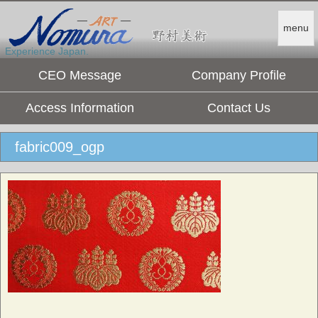
menu
Experience Japan.
CEO Message
Company Profile
Access Information
Contact Us
fabric009_ogp